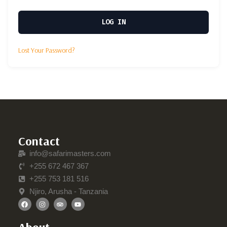
LOG IN
Lost Your Password?
Contact
info@safarimasters.com
+255 672 467 367
+255 753 181 516
Njiro, Arusha - Tanzania