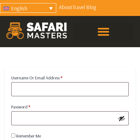
About
Travel Blog
English
Username Or Email Address
*
Password
*
Remember Me