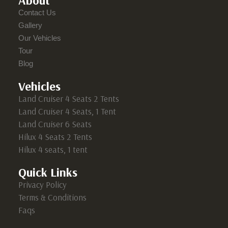
About
Contact Us
Gallery
Our Vehicles
Tour
Blog
Vehicles
Land Cruiser 4 Seats 2 Tents
Land Cruiser 4 Seats, 1 Tent
Land Cruiser 6 Seats
Hilux 4 Seats 2 Tents
Hilux 4 seats, 1 tent
Quick Links
Privacy Policy
Terms & Conditions
Faqs