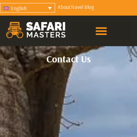
About
Travel Blog
English
Contact Us