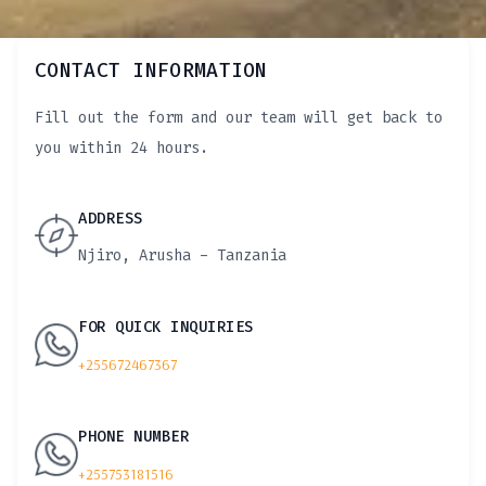
CONTACT INFORMATION
Fill out the form and our team will get back to
you within 24 hours.
ADDRESS
Njiro, Arusha - Tanzania
FOR QUICK INQUIRIES
+255672467367
PHONE NUMBER
+255753181516