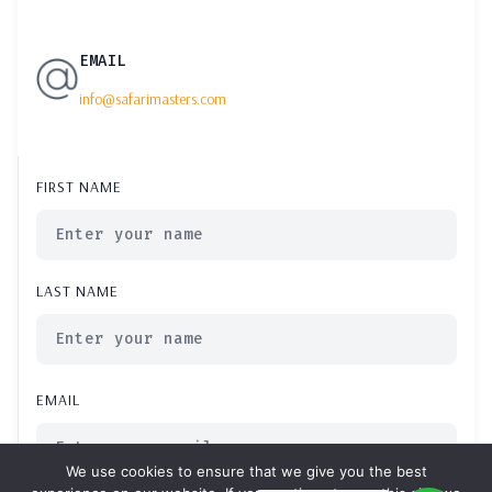
EMAIL
info@safarimasters.com
FIRST NAME
LAST NAME
EMAIL
We use cookies to ensure that we give you the best