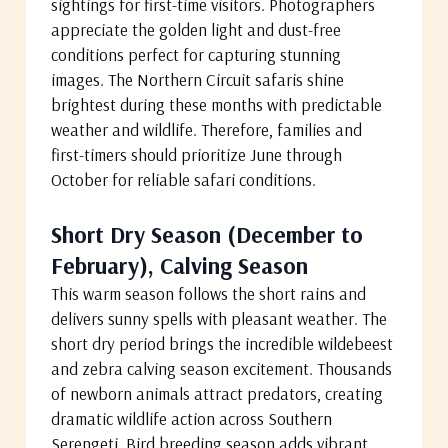
sightings for first-time visitors. Photographers
appreciate the golden light and dust-free
conditions perfect for capturing stunning
images. The Northern Circuit safaris shine
brightest during these months with predictable
weather and wildlife. Therefore, families and
first-timers should prioritize June through
October for reliable safari conditions.
Short Dry Season (December to
February), Calving Season
This warm season follows the short rains and
delivers sunny spells with pleasant weather. The
short dry period brings the incredible wildebeest
and zebra calving season excitement. Thousands
of newborn animals attract predators, creating
dramatic wildlife action across Southern
Serengeti. Bird breeding season adds vibrant