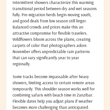
Intermittent showers characterize this warming
transitional period between dry and wet seasons
fully. Pre-migration herds begin moving south,
and good deals from low season still linger.
Balanced crowds and prices make this an
attractive compromise for flexible travelers.
Wildflowers bloom across the plains, creating
carpets of color that photographers adore.
November offers unpredictable rain patterns
that can vary significantly year to year
regionally.
Some tracks become impassable after heavy
showers, limiting access to certain remote areas
temporarily. This shoulder season works well for
combining safaris with beach time in Zanzibar.
Flexible dates help you adjust plans if weather
becomes more challenging than anticipated.