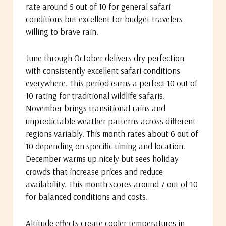
rate around 5 out of 10 for general safari
conditions but excellent for budget travelers
willing to brave rain.
June through October delivers dry perfection
with consistently excellent safari conditions
everywhere. This period earns a perfect 10 out of
10 rating for traditional wildlife safaris.
November brings transitional rains and
unpredictable weather patterns across different
regions variably. This month rates about 6 out of
10 depending on specific timing and location.
December warms up nicely but sees holiday
crowds that increase prices and reduce
availability. This month scores around 7 out of 10
for balanced conditions and costs.
Altitude effects create cooler temperatures in