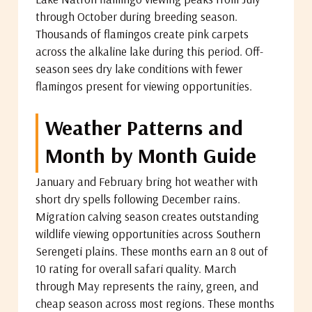
through October during breeding season.
Thousands of flamingos create pink carpets
across the alkaline lake during this period. Off-
season sees dry lake conditions with fewer
flamingos present for viewing opportunities.
Weather Patterns and
Month by Month Guide
January and February bring hot weather with
short dry spells following December rains.
Migration calving season creates outstanding
wildlife viewing opportunities across Southern
Serengeti plains. These months earn an 8 out of
10 rating for overall safari quality. March
through May represents the rainy, green, and
cheap season across most regions. These months