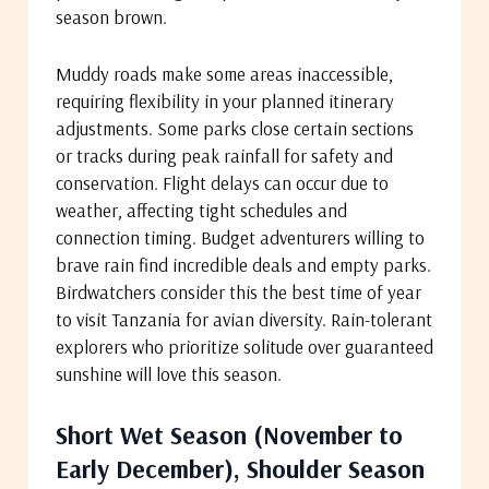
season brown.
Muddy roads make some areas inaccessible,
requiring flexibility in your planned itinerary
adjustments. Some parks close certain sections
or tracks during peak rainfall for safety and
conservation. Flight delays can occur due to
weather, affecting tight schedules and
connection timing. Budget adventurers willing to
brave rain find incredible deals and empty parks.
Birdwatchers consider this the best time of year
to visit Tanzania for avian diversity. Rain-tolerant
explorers who prioritize solitude over guaranteed
sunshine will love this season.
Short Wet Season (November to
Early December), Shoulder Season