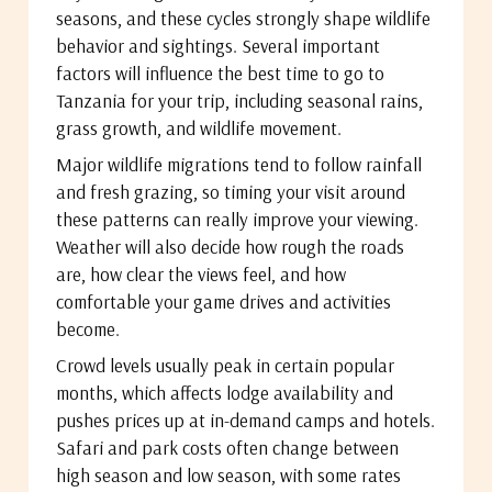
seasons, and these cycles strongly shape wildlife
behavior and sightings. Several important
factors will influence the best time to go to
Tanzania for your trip, including seasonal rains,
grass growth, and wildlife movement.
Major wildlife migrations tend to follow rainfall
and fresh grazing, so timing your visit around
these patterns can really improve your viewing.
Weather will also decide how rough the roads
are, how clear the views feel, and how
comfortable your game drives and activities
become.
Crowd levels usually peak in certain popular
months, which affects lodge availability and
pushes prices up at in-demand camps and hotels.
Safari and park costs often change between
high season and low season, with some rates