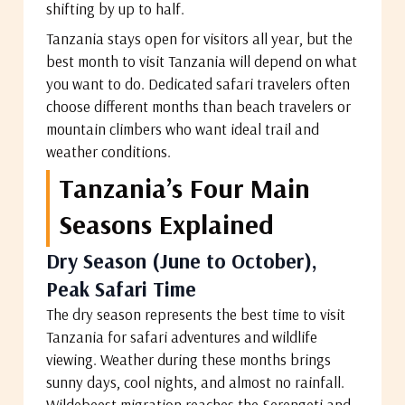
shifting by up to half.
Tanzania stays open for visitors all year, but the
best month to visit Tanzania will depend on what
you want to do. Dedicated safari travelers often
choose different months than beach travelers or
mountain climbers who want ideal trail and
weather conditions.
Tanzania’s Four Main
Seasons Explained
Dry Season (June to October),
Peak Safari Time
The dry season represents the best time to visit
Tanzania for safari adventures and wildlife
viewing. Weather during these months brings
sunny days, cool nights, and almost no rainfall.
Wildebeest migration reaches the Serengeti and