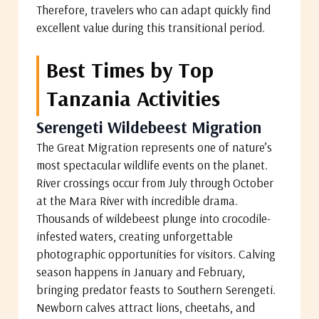
Therefore, travelers who can adapt quickly find
excellent value during this transitional period.
Best Times by Top
Tanzania Activities
Serengeti Wildebeest Migration
The Great Migration represents one of nature’s
most spectacular wildlife events on the planet.
River crossings occur from July through October
at the Mara River with incredible drama.
Thousands of wildebeest plunge into crocodile-
infested waters, creating unforgettable
photographic opportunities for visitors. Calving
season happens in January and February,
bringing predator feasts to Southern Serengeti.
Newborn calves attract lions, cheetahs, and