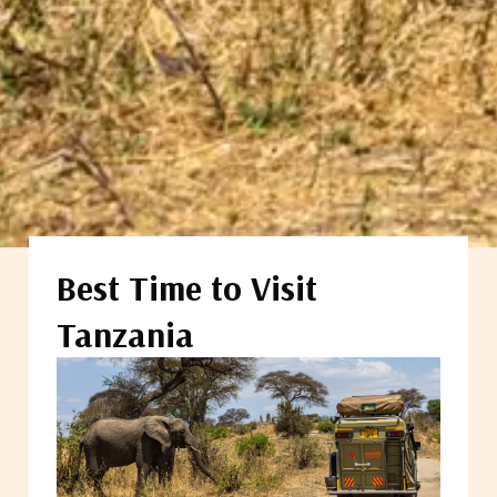
Best Time to Visit
Tanzania