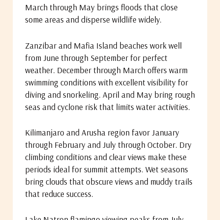
March through May brings floods that close
some areas and disperse wildlife widely.
Zanzibar and Mafia Island beaches work well
from June through September for perfect
weather. December through March offers warm
swimming conditions with excellent visibility for
diving and snorkeling. April and May bring rough
seas and cyclone risk that limits water activities.
Kilimanjaro and Arusha region favor January
through February and July through October. Dry
climbing conditions and clear views make these
periods ideal for summit attempts. Wet seasons
bring clouds that obscure views and muddy trails
that reduce success.
Lake Natron flamingo viewing peaks from July