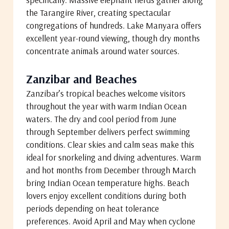
the Tarangire River, creating spectacular
congregations of hundreds. Lake Manyara offers
excellent year-round viewing, though dry months
concentrate animals around water sources.
Zanzibar and Beaches
Zanzibar’s tropical beaches welcome visitors
throughout the year with warm Indian Ocean
waters. The dry and cool period from June
through September delivers perfect swimming
conditions. Clear skies and calm seas make this
ideal for snorkeling and diving adventures. Warm
and hot months from December through March
bring Indian Ocean temperature highs. Beach
lovers enjoy excellent conditions during both
periods depending on heat tolerance
preferences. Avoid April and May when cyclone