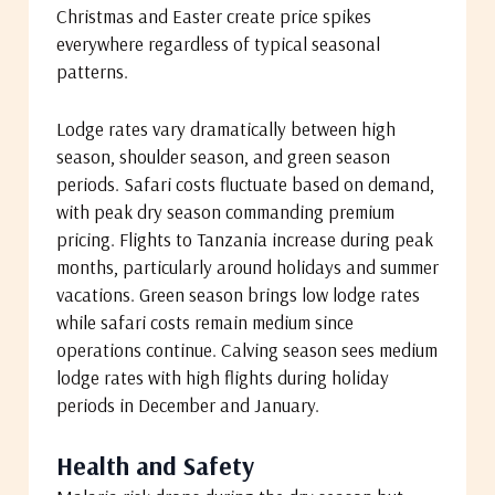
Christmas and Easter create price spikes
everywhere regardless of typical seasonal
patterns.
Lodge rates vary dramatically between high
season, shoulder season, and green season
periods. Safari costs fluctuate based on demand,
with peak dry season commanding premium
pricing. Flights to Tanzania increase during peak
months, particularly around holidays and summer
vacations. Green season brings low lodge rates
while safari costs remain medium since
operations continue. Calving season sees medium
lodge rates with high flights during holiday
periods in December and January.
Health and Safety