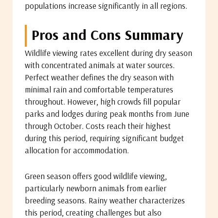
populations increase significantly in all regions.
Pros and Cons Summary
Wildlife viewing rates excellent during dry season
with concentrated animals at water sources.
Perfect weather defines the dry season with
minimal rain and comfortable temperatures
throughout. However, high crowds fill popular
parks and lodges during peak months from June
through October. Costs reach their highest
during this period, requiring significant budget
allocation for accommodation.
Green season offers good wildlife viewing,
particularly newborn animals from earlier
breeding seasons. Rainy weather characterizes
this period, creating challenges but also