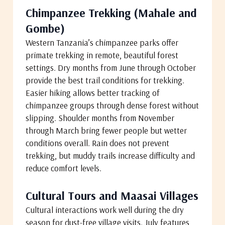
Chimpanzee Trekking (Mahale and
Gombe)
Western Tanzania’s chimpanzee parks offer
primate trekking in remote, beautiful forest
settings. Dry months from June through October
provide the best trail conditions for trekking.
Easier hiking allows better tracking of
chimpanzee groups through dense forest without
slipping. Shoulder months from November
through March bring fewer people but wetter
conditions overall. Rain does not prevent
trekking, but muddy trails increase difficulty and
reduce comfort levels.
Cultural Tours and Maasai Villages
Cultural interactions work well during the dry
season for dust-free village visits. July features