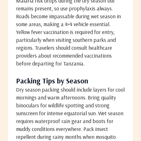
Malaria risk drops during the dry season but
remains present, so use prophylaxis always.
Roads become impassable during wet season in
some areas, making a 4×4 vehicle essential.
Yellow fever vaccination is required for entry,
particularly when visiting southern parks and
regions. Travelers should consult healthcare
providers about recommended vaccinations
before departing for Tanzania.
Packing Tips by Season
Dry season packing should include layers for cool
mornings and warm afternoons. Bring quality
binoculars for wildlife spotting and strong
sunscreen for intense equatorial sun. Wet season
requires waterproof rain gear and boots for
muddy conditions everywhere. Pack insect
repellent during rainy months when mosquito