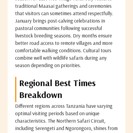
traditional Maasai gatherings and ceremonies
that visitors can sometimes attend respectfully.
January brings post-calving celebrations in
pastoral communities following successful
livestock breeding seasons. Dry months ensure
better road access to remote villages and more
comfortable walking conditions. Cultural tours
combine well with wildlife safaris during any
season depending on priorities.
Regional Best Times
Breakdown
Different regions across Tanzania have varying
optimal visiting periods based on unique
characteristics. The Northern Safari Circuit,
including Serengeti and Ngorongoro, shines from