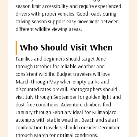
season limit accessibility and require experienced
drivers with proper vehicles. Good roads during
calving season support easy movement between
different wildlife viewing areas.
Who Should Visit When
Families and beginners should target June
through October for reliable weather and
consistent wildlife. Budget travelers will love
March through May when empty parks and
discounted rates prevail. Photographers should
visit July through September for golden light and
dust-free conditions. Adventure climbers find
January through February ideal for Kilimanjaro
attempts with stable weather. Beach and safari
combination travelers should consider December
through March for optimal conditions.