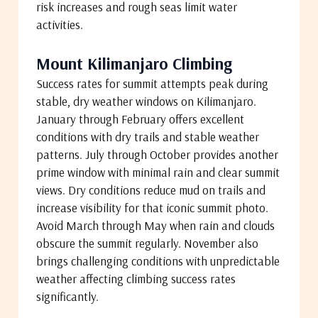
risk increases and rough seas limit water
activities.
Mount Kilimanjaro Climbing
Success rates for summit attempts peak during
stable, dry weather windows on Kilimanjaro.
January through February offers excellent
conditions with dry trails and stable weather
patterns. July through October provides another
prime window with minimal rain and clear summit
views. Dry conditions reduce mud on trails and
increase visibility for that iconic summit photo.
Avoid March through May when rain and clouds
obscure the summit regularly. November also
brings challenging conditions with unpredictable
weather affecting climbing success rates
significantly.