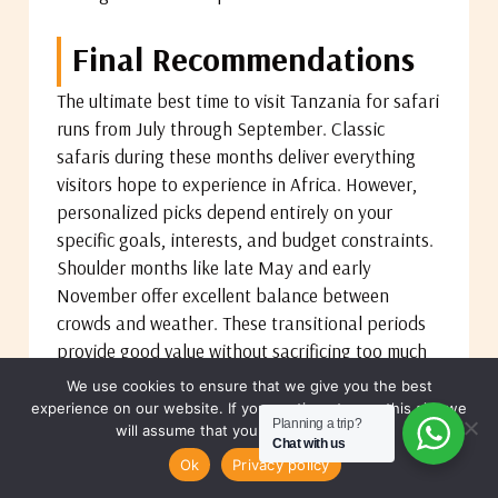
Final Recommendations
The ultimate best time to visit Tanzania for safari
runs from July through September. Classic
safaris during these months deliver everything
visitors hope to experience in Africa. However,
personalized picks depend entirely on your
specific goals, interests, and budget constraints.
Shoulder months like late May and early
November offer excellent balance between
crowds and weather. These transitional periods
provide good value without sacrificing too much
quality or wildlife viewing.
We use cookies to ensure that we give you the best
experience on our website. If you continue to use this site we
Planning a trip?
will assume that you are happy with it.
Always check annual migration maps before
Chat with us
MAKE A REQUEST
booking to align your dates with specific wildlife
Ok
Privacy policy
events. Weather apps and forecasts help you