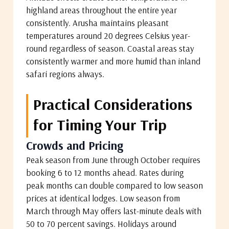
highland areas throughout the entire year
consistently. Arusha maintains pleasant
temperatures around 20 degrees Celsius year-
round regardless of season. Coastal areas stay
consistently warmer and more humid than inland
safari regions always.
Practical Considerations
for Timing Your Trip
Crowds and Pricing
Peak season from June through October requires
booking 6 to 12 months ahead. Rates during
peak months can double compared to low season
prices at identical lodges. Low season from
March through May offers last-minute deals with
50 to 70 percent savings. Holidays around