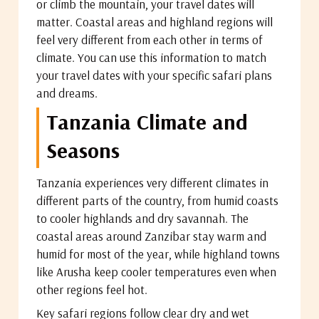
or climb the mountain, your travel dates will
matter. Coastal areas and highland regions will
feel very different from each other in terms of
climate. You can use this information to match
your travel dates with your specific safari plans
and dreams.
Tanzania Climate and
Seasons
Tanzania experiences very different climates in
different parts of the country, from humid coasts
to cooler highlands and dry savannah. The
coastal areas around Zanzibar stay warm and
humid for most of the year, while highland towns
like Arusha keep cooler temperatures even when
other regions feel hot.
Key safari regions follow clear dry and wet