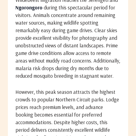
Ngorongoro
during this spectacular period for
visitors. Animals concentrate around remaining
water sources, making wildlife spotting
remarkably easy during game drives. Clear skies
provide excellent visibility for photography and
unobstructed views of distant landscapes. Prime
game drive conditions allow access to remote
areas without muddy road concerns. Additionally,
malaria risk drops during dry months due to
reduced mosquito breeding in stagnant water.
However, this peak season attracts the highest
crowds to popular Northern Circuit parks. Lodge
prices reach premium levels, and advance
booking becomes essential for preferred
accommodations. Despite higher costs, this
period delivers consistently excellent wildlife