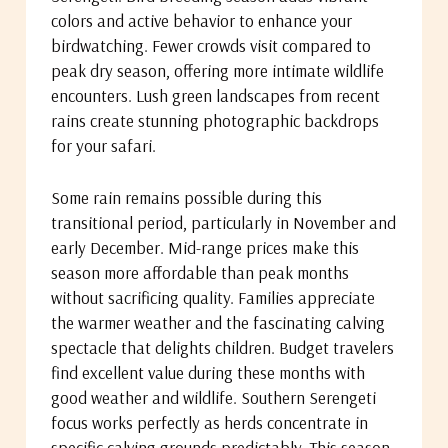
colors and active behavior to enhance your
birdwatching. Fewer crowds visit compared to
peak dry season, offering more intimate wildlife
encounters. Lush green landscapes from recent
rains create stunning photographic backdrops
for your safari.
Some rain remains possible during this
transitional period, particularly in November and
early December. Mid-range prices make this
season more affordable than peak months
without sacrificing quality. Families appreciate
the warmer weather and the fascinating calving
spectacle that delights children. Budget travelers
find excellent value during these months with
good weather and wildlife. Southern Serengeti
focus works perfectly as herds concentrate in
specific calving grounds predictably. This season