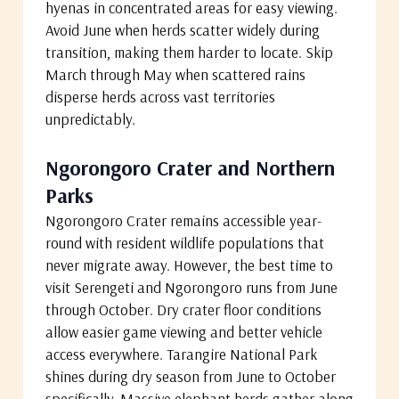
hyenas in concentrated areas for easy viewing.
Avoid June when herds scatter widely during
transition, making them harder to locate. Skip
March through May when scattered rains
disperse herds across vast territories
unpredictably.
Ngorongoro Crater and Northern
Parks
Ngorongoro Crater remains accessible year-
round with resident wildlife populations that
never migrate away. However, the best time to
visit Serengeti and Ngorongoro runs from June
through October. Dry crater floor conditions
allow easier game viewing and better vehicle
access everywhere. Tarangire National Park
shines during dry season from June to October
specifically. Massive elephant herds gather along