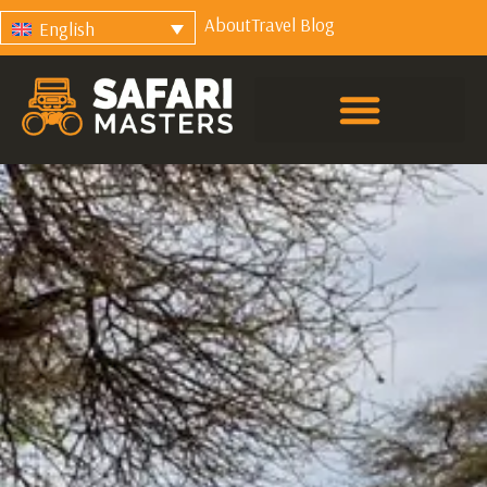
About
Travel Blog
English