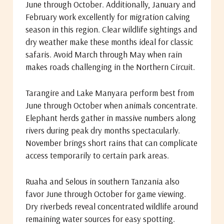
June through October. Additionally, January and
February work excellently for migration calving
season in this region. Clear wildlife sightings and
dry weather make these months ideal for classic
safaris. Avoid March through May when rain
makes roads challenging in the Northern Circuit.
Tarangire and Lake Manyara perform best from
June through October when animals concentrate.
Elephant herds gather in massive numbers along
rivers during peak dry months spectacularly.
November brings short rains that can complicate
access temporarily to certain park areas.
Ruaha and Selous in southern Tanzania also
favor June through October for game viewing.
Dry riverbeds reveal concentrated wildlife around
remaining water sources for easy spotting.