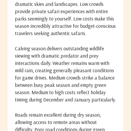
dramatic skies and landscapes. Low crowds
provide private safari experiences with entire
parks seemingly to yourself. Low costs make this
season incredibly attractive for budget-conscious
travelers seeking authentic safaris.
Calving season delivers outstanding wildlife
viewing with dramatic predator and prey
interactions daily. Weather remains warm with
mild rain, creating generally pleasant conditions
for game drives. Medium crowds strike a balance
between busy peak season and empty green
season. Medium to high costs reflect holiday
timing during December and January particularly.
Roads remain excellent during dry season,
allowing access to remote areas without
difficulty. Poor road conditions during green