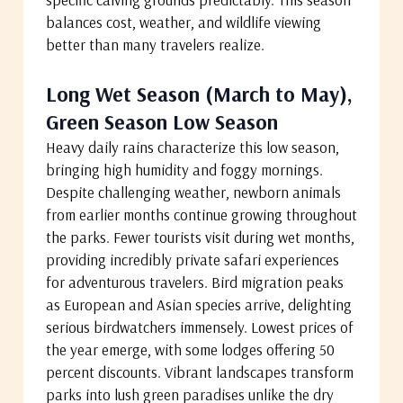
balances cost, weather, and wildlife viewing
better than many travelers realize.
Long Wet Season (March to May),
Green Season Low Season
Heavy daily rains characterize this low season,
bringing high humidity and foggy mornings.
Despite challenging weather, newborn animals
from earlier months continue growing throughout
the parks. Fewer tourists visit during wet months,
providing incredibly private safari experiences
for adventurous travelers. Bird migration peaks
as European and Asian species arrive, delighting
serious birdwatchers immensely. Lowest prices of
the year emerge, with some lodges offering 50
percent discounts. Vibrant landscapes transform
parks into lush green paradises unlike the dry