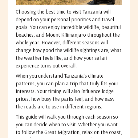
Choosing the best time to visit Tanzania will
depend on your personal priorities and travel
goals. You can enjoy incredible wildlife, beautiful
beaches, and Mount Kilimanjaro throughout the
whole year. However, different seasons will
change how good the wildlife sightings are, what
the weather feels like, and how your safari
experience turns out overall.
When you understand Tanzania’s climate
patterns, you can plan a trip that truly fits your
interests. Your timing will also influence lodge
prices, how busy the parks feel, and how easy
the roads are to use in different regions.
This guide will walk you through each season so
you can decide when to visit. Whether you want
to follow the Great Migration, relax on the coast,