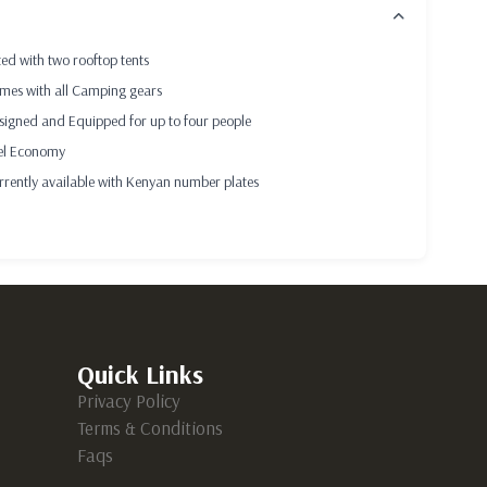
CRIPTION
ted with two rooftop tents
mes with all Camping gears
signed and Equipped for up to four people
el Economy
rrently available with Kenyan number plates
Quick Links
Privacy Policy
Terms & Conditions
Faqs