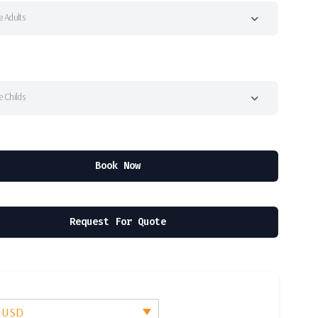
 Adults
 Childs
Book Now
Request For Quote
- USD