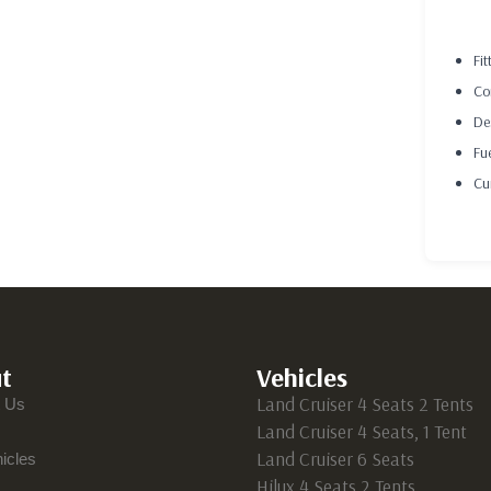
DES
Fit
Co
De
Fu
Cu
t
Vehicles
Land Cruiser 4 Seats 2 Tents
t Us
Land Cruiser 4 Seats, 1 Tent
Land Cruiser 6 Seats
icles
Hilux 4 Seats 2 Tents