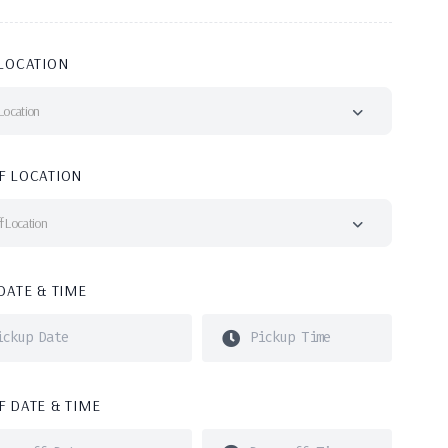
LOCATION
Location
F LOCATION
f Location
DATE & TIME
 DATE & TIME