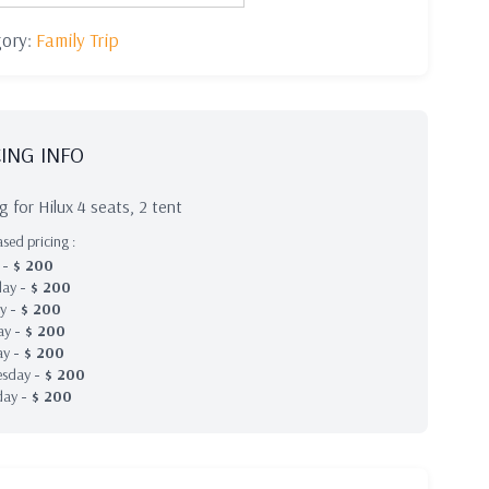
gory:
Family Trip
CING INFO
ng for Hilux 4 seats, 2 tent
sed pricing :
y
-
$
200
day
-
$
200
ay
-
$
200
ay
-
$
200
ay
-
$
200
esday
-
$
200
day
-
$
200