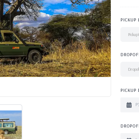
PICKUP 
Pickup 
DROPOF
Dropof
PICKUP 
DROPOFF