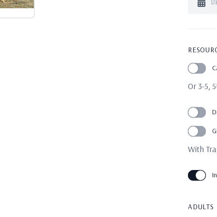
RESOUR
C
Or 3-5, 
D
G
With Tra
I
ADULTS