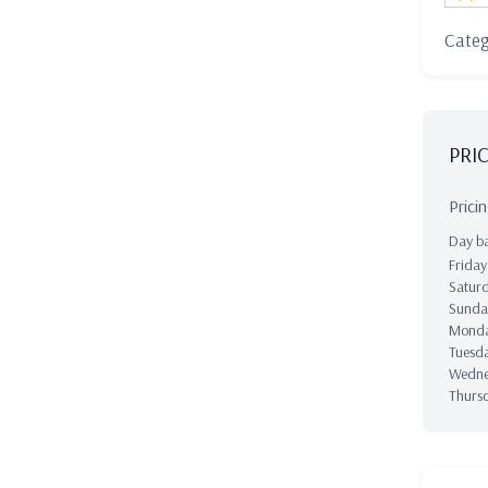
Cate
PRI
Prici
Day ba
Frida
Satur
Sund
Mond
Tuesd
Wedn
Thurs