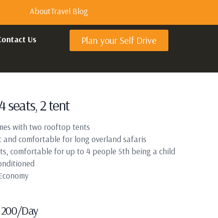
About
Travel Blog
Contact Us
Plan your Self Drive
4 seats, 2 tent
mes with two rooftop tents
 and comfortable for long overland safaris
ts, comfortable for up to 4 people 5th being a child
onditioned
 Economy
200
/Day