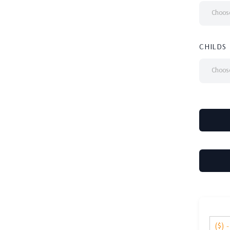
Choose
CHILDS
Choose
($) 