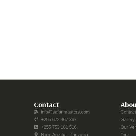
Contact
Abou
info@safarimasters.com
Contac
+255 672 467 367
Gallery
+255 753 181 516
Our Veh
Njiro, Arusha - Tanzania
Tour