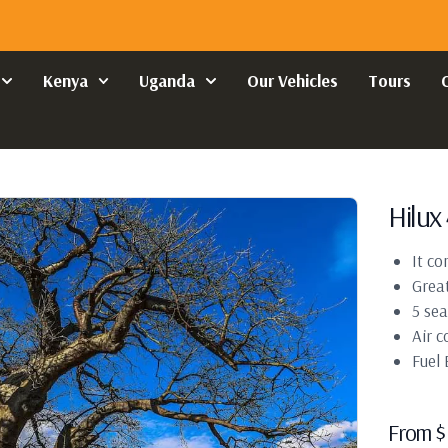
Kenya
Uganda
Our Vehicles
Tours
Hilux 
It co
Great
5 sea
Air c
Fuel
From
$