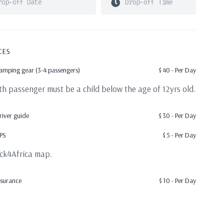
CES
amping gear (3-4 passengers)
$
40
- Per Day
5th passenger must be a child below the age of 12yrs old.
river guide
$
30
- Per Day
PS
$
5
- Per Day
ck4Africa map.
nsurance
$
10
- Per Day