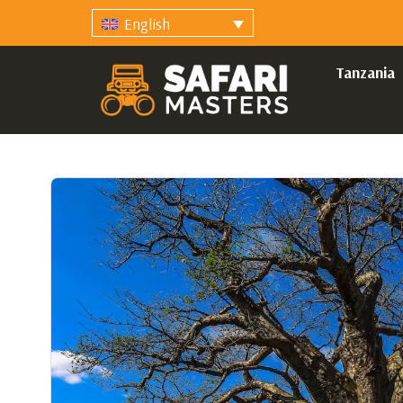
English
Tanzania