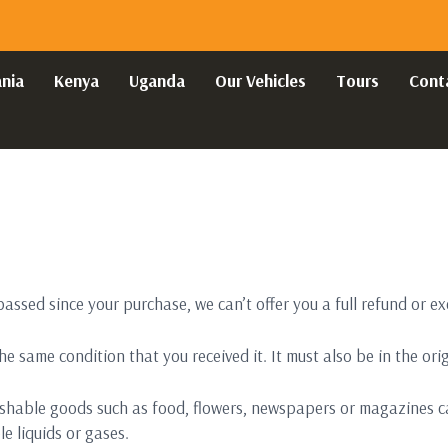
nia
Kenya
Uganda
Our Vehicles
Tours
Cont
passed since your purchase, we can’t offer you a full refund or e
he same condition that you received it. It must also be in the or
ishable goods such as food, flowers, newspapers or magazines c
e liquids or gases.