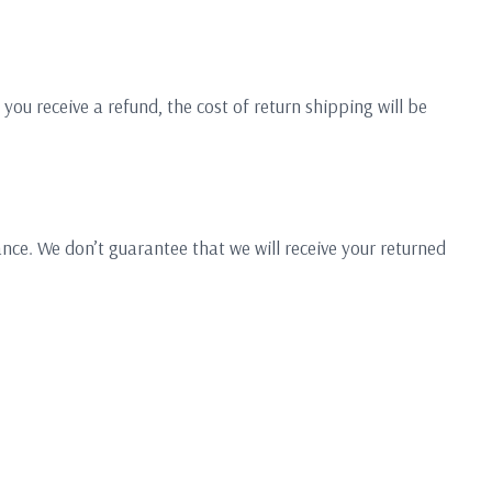
you receive a refund, the cost of return shipping will be
nce. We don’t guarantee that we will receive your returned