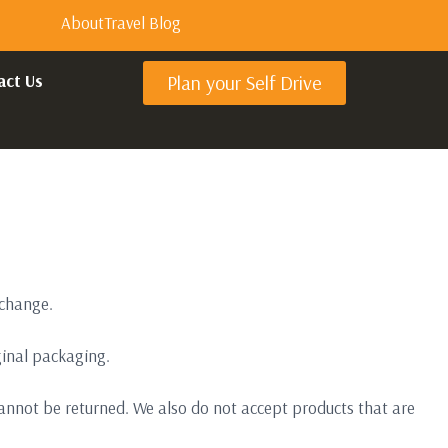
About
Travel Blog
act Us
Plan your Self Drive
xchange.
iginal packaging.
annot be returned. We also do not accept products that are