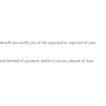
e will also notify you of the approval or rejection of your
iginal method of payment, within a certain amount of days.