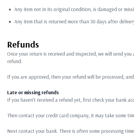
Any item not in its original condition, is damaged or miss
Any item that is returned more than 30 days after deliver
Refunds
Once your return is received and inspected, we will send you 
refund.
If you are approved, then your refund will be processed, and 
Late or missing refunds
If you haven’t received a refund yet, first check your bank ac
Then contact your credit card company, it may take some time
Next contact your bank. There is often some processing time