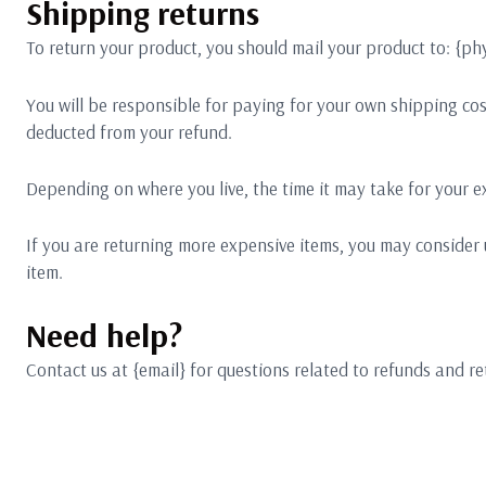
Shipping returns
To return your product, you should mail your product to: {phy
You will be responsible for paying for your own shipping cost
deducted from your refund.
Depending on where you live, the time it may take for your 
If you are returning more expensive items, you may consider 
item.
Need help?
Contact us at {email} for questions related to refunds and re