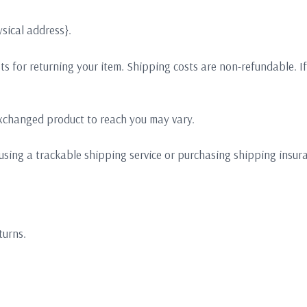
sical address}.
s for returning your item. Shipping costs are non-refundable. If 
exchanged product to reach you may vary.
using a trackable shipping service or purchasing shipping insura
turns.