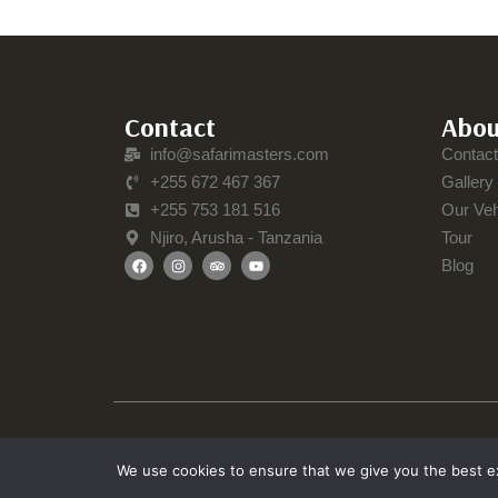
Contact
Abou
info@safarimasters.com
Contac
+255 672 467 367
Gallery
+255 753 181 516
Our Veh
Njiro, Arusha - Tanzania
Tour
Blog
We use cookies to ensure that we give you the best exp