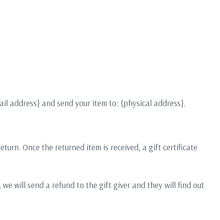
ail address} and send your item to: {physical address}.
turn. Once the returned item is received, a gift certificate
we will send a refund to the gift giver and they will find out