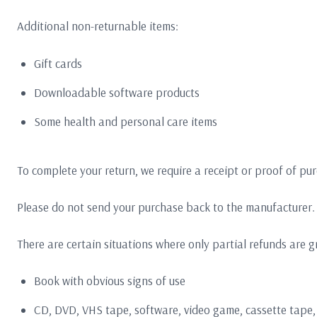
Additional non-returnable items:
Gift cards
Downloadable software products
Some health and personal care items
To complete your return, we require a receipt or proof of pu
Please do not send your purchase back to the manufacturer.
There are certain situations where only partial refunds are g
Book with obvious signs of use
CD, DVD, VHS tape, software, video game, cassette tape,