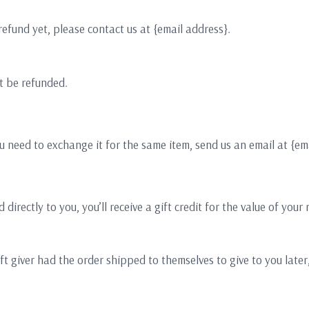
 refund yet, please contact us at {email address}.
t be refunded.
u need to exchange it for the same item, send us an email at {em
ectly to you, you’ll receive a gift credit for the value of your re
t giver had the order shipped to themselves to give to you later, 