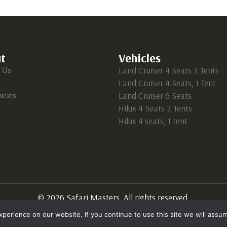
t
Vehicles
Land Cruiser 4 Seats 2 Tents
t Us
Land Cruiser 4 Seats, 1 Tent
Land Cruiser 6 Seats
icles
Hilux 4 Seats 2 Tents
Hilux 4 seats, 1 tent
© 2026 Safari Masters. All rights reserved.
erience on our website. If you continue to use this site we will assum