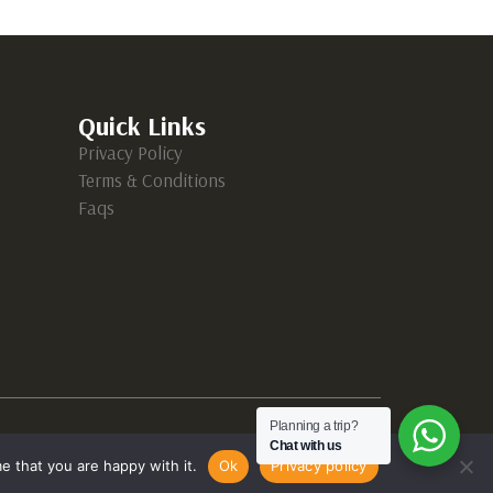
Quick Links
Privacy Policy
Terms & Conditions
Faqs
Planning a trip?
Chat with us
e that you are happy with it.
Ok
Privacy policy