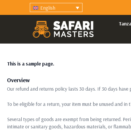
English
Tanza
This is a sample page.
Overview
Our refund and returns policy lasts 30 days. If 30 days have 
To be eligible for a return, your item must be unused and in t
Several types of goods are exempt from being returned. Per
intimate or sanitary goods, hazardous materials, or flammabl