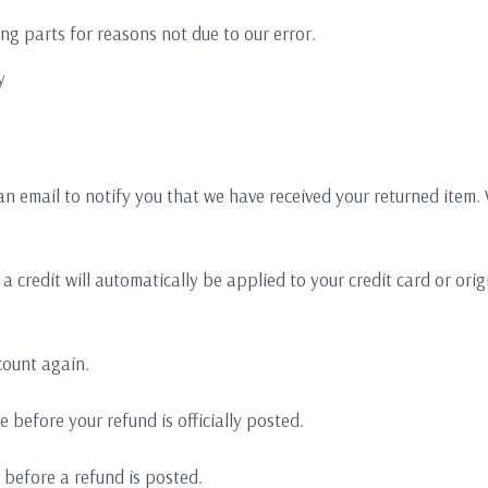
ing parts for reasons not due to our error.
y
an email to notify you that we have received your returned item. W
a credit will automatically be applied to your credit card or or
count again.
 before your refund is officially posted.
 before a refund is posted.