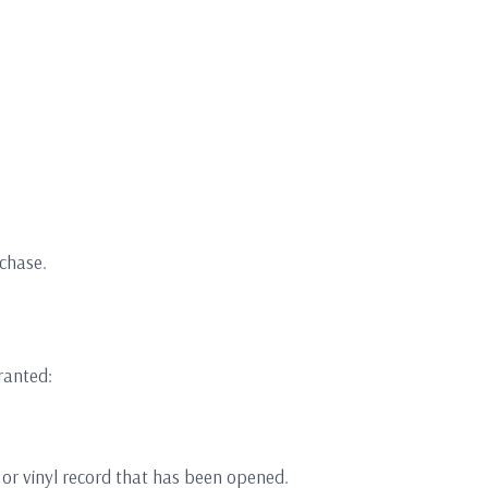
rchase.
ranted:
 or vinyl record that has been opened.