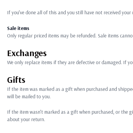
If you’ve done all of this and you still have not received your
Sale items
Only regular priced items may be refunded. Sale items canno
Exchanges
We only replace items if they are defective or damaged. If yo
Gifts
If the item was marked as a gift when purchased and shipped dir
will be mailed to you.
If the item wasn’t marked as a gift when purchased, or the gif
about your return.