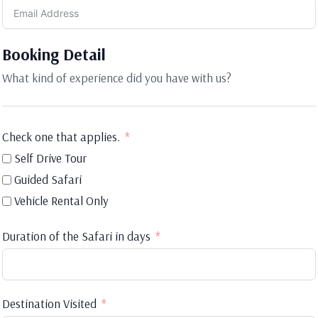
Booking Detail
What kind of experience did you have with us?
Check one that applies.
Self Drive Tour
Guided Safari
Vehicle Rental Only
Duration of the Safari in days
Destination Visited