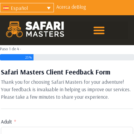
Acerca de
Blog
Español
Paso 1 de 4 -
25%
Safari Masters Client Feedback Form
Thank you for choosing Safari Masters for your adventure!
Your feedback is invaluable in helping us improve our services.
Please take a few minutes to share your experience.
Adult