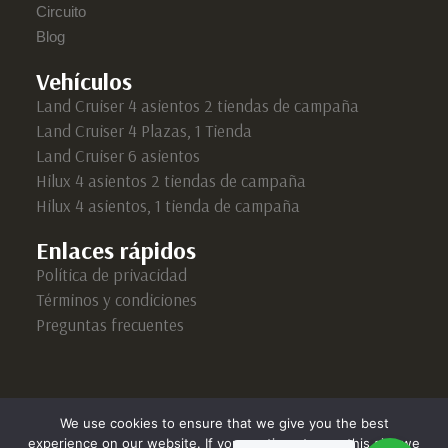
Circuito
Blog
Vehículos
Land Cruiser 4 asientos 2 tiendas de campaña
Land Cruiser 4 Plazas, 1 Tienda
Land Cruiser 6 asientos
Hilux 4 asientos 2 tiendas de campaña
Hilux 4 asientos, 1 tienda de campaña
Enlaces rápidos
Política de privacidad
Términos y condiciones
Preguntas frecuentes
We use cookies to ensure that we give you the best
experience on our website. If you continue to use this site we