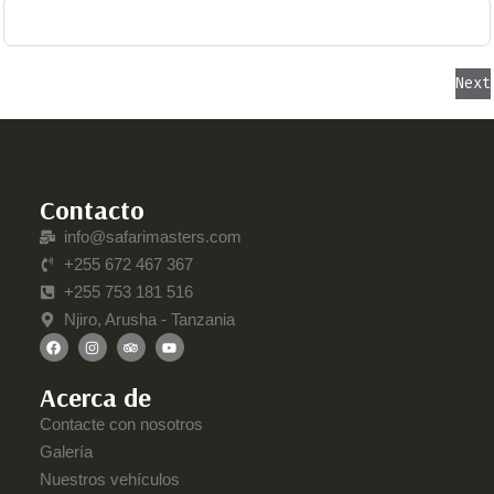
Next
Contacto
info@safarimasters.com
+255 672 467 367
+255 753 181 516
Njiro, Arusha - Tanzania
Acerca de
Contacte con nosotros
Galería
Nuestros vehículos