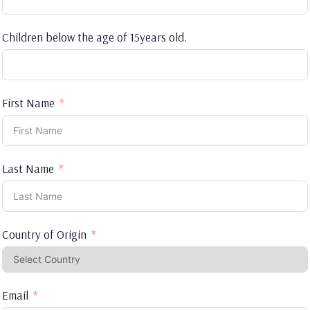
Children below the age of 15years old.
First Name
Last Name
Country of Origin
Email