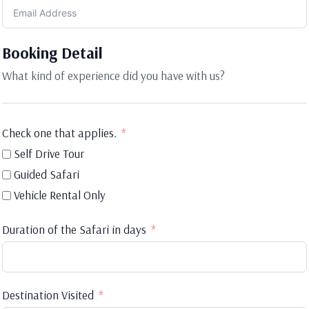
Booking Detail
What kind of experience did you have with us?
Check one that applies.
Self Drive Tour
Guided Safari
Vehicle Rental Only
Duration of the Safari in days
Destination Visited