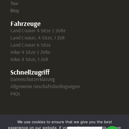
Tour
Blog
Fahrzeuge
Land Cruiser 4 Sitze 2 Zelte
Land Cruiser, 4 Sitze, 1 Zelt
Land Cruiser 6 Sitze
Hilux 4 Sitze 2 Zelte
Hilux 4 Sitze, 1 Zelt
Schnellzugriff
Datenschutzerklärung
Allgemeine Geschäftsbedingungen
FAQs
We use cookies to ensure that we give you the best
experience on our website. If you continue to use this site we