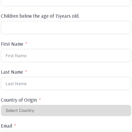
Children below the age of 15years old.
First Name
Last Name
Country of Origin
Email