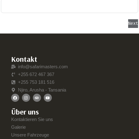
Next
Kontakt
info@safarimasters.com
+255 672 467 367
+255 753 181 516
Njiro, Arusha - Tansania
Über uns
Kontaktieren Sie uns
Galerie
Unsere Fahrzeuge