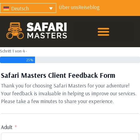
Über uns
Reiseblog
Deutsch
Schritt 1 von 4 -
25%
Safari Masters Client Feedback Form
Thank you for choosing Safari Masters for your adventure!
Your feedback is invaluable in helping us improve our services.
Please take a few minutes to share your experience.
Adult