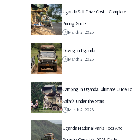
Uganda Self Drive Cost – Complete
Pricing Guide
March 2, 2026
Driving In Uganda
March 2, 2026
Camping In Uganda: Ultimate Guide To
Safaris Under The Stars
March 4, 2026
Uganda National Parks Fees And
Permits: Complete 2026 Guide