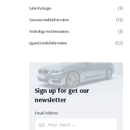
(1)
Safari Packages
(11)
Tanzania Useful Information
(1)
Technology And Innovations:
(12)
Uganda Useful Information
Sign up for get our
newsletter
Email Address