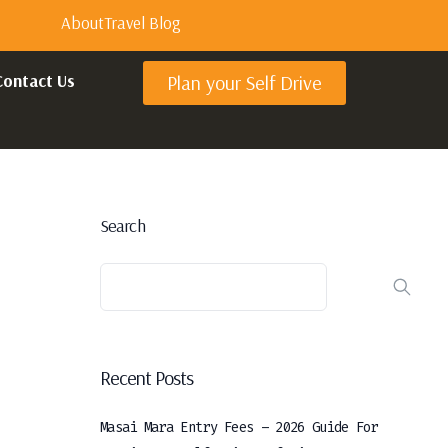
About
Travel Blog
Contact Us
Plan your Self Drive
Search
Recent Posts
Masai Mara Entry Fees – 2026 Guide For