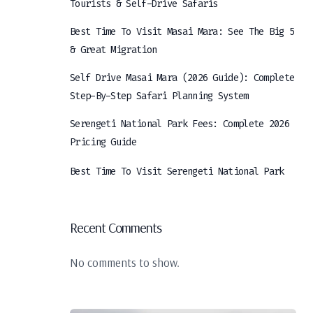
Tourists & Self-Drive Safaris
Best Time To Visit Masai Mara: See The Big 5
& Great Migration
Self Drive Masai Mara (2026 Guide): Complete
Step-By-Step Safari Planning System
Serengeti National Park Fees: Complete 2026
Pricing Guide
Best Time To Visit Serengeti National Park
Recent Comments
No comments to show.