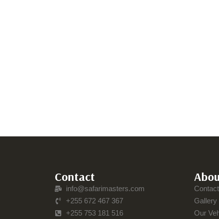
Contact
Abou
info@safarimasters.com
Contac
+255 672 467 367
Gallery
+255 753 181 516
Our Veh