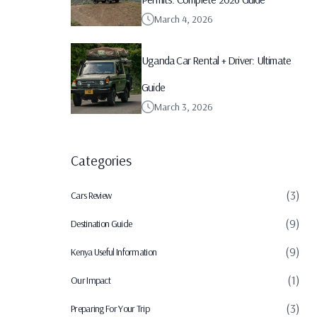
March 4, 2026
Uganda Car Rental + Driver: Ultimate
Guide
March 3, 2026
Categories
(3)
Cars Review
(9)
Destination Guide
(9)
Kenya Useful Information
(1)
Our Impact
(3)
Preparing For Your Trip