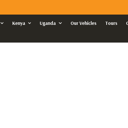
Kenya
Uganda
Our Vehicles
Tours