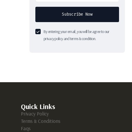
Subscribe Now
By entering your email, you will be agree to our
privacy policy and terms & condition.
Quick Links
Privacy Policy
Terms & Conditions
Faqs