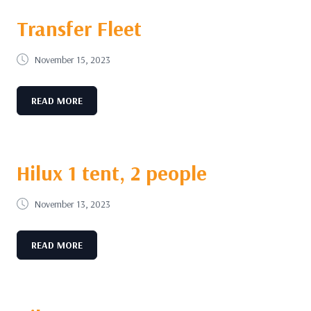
Transfer Fleet
November 15, 2023
READ MORE
Hilux 1 tent, 2 people
November 13, 2023
READ MORE