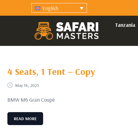
English
Tanzania
4 Seats, 1 Tent – Copy
May 16, 2025
BMW M6 Gran Coupé
READ MORE