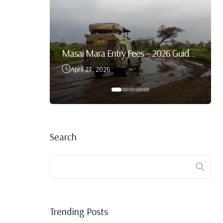
Best Time To Visit Serengeti National Park
Masai Mara Entry Fees – 2026 Guide For Tourists & Self-Drive Safaris
April 23, 2026
Search
Trending Posts