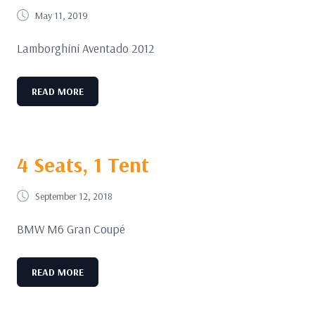
May 11, 2019
Lamborghini Aventado 2012
READ MORE
4 Seats, 1 Tent
September 12, 2018
BMW M6 Gran Coupé
READ MORE