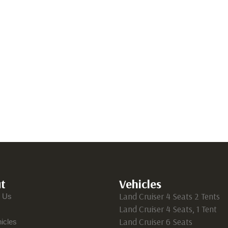
t
Vehicles
Land Cruiser 4 Seats 2 Tents
t Us
Land Cruiser 4 Seats, 1 Tent
Land Cruiser 6 Seats
icles