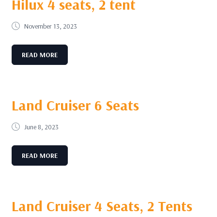
Hilux 4 seats, 2 tent
November 13, 2023
READ MORE
Land Cruiser 6 Seats
June 8, 2023
READ MORE
Land Cruiser 4 Seats, 2 Tents